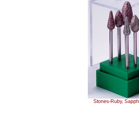
Stones-Ruby, Sapphi