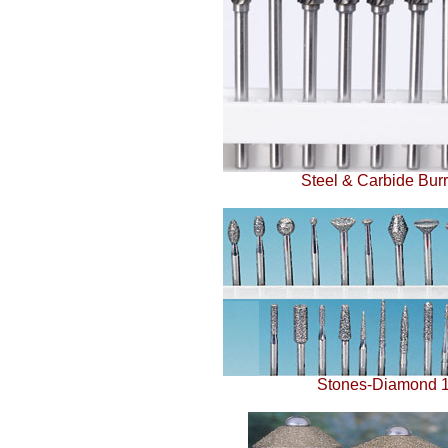
Steel & Carbide Burrs
Stones-Diamond 1