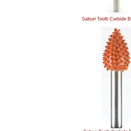
Saburr Tooth Carbide B