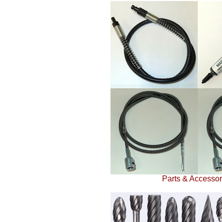
Parts & Accessor