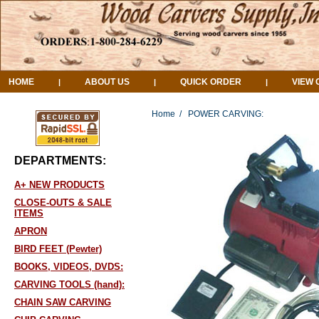
HOME
ABOUT US
QUICK ORDER
VIEW 
|
|
|
Home
/
POWER CARVING:
DEPARTMENTS:
A+ NEW PRODUCTS
CLOSE-OUTS & SALE
ITEMS
APRON
BIRD FEET (Pewter)
BOOKS, VIDEOS, DVDS:
CARVING TOOLS (hand):
CHAIN SAW CARVING