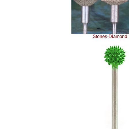
Stones-Diamond 