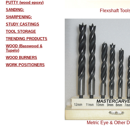
PUTTY (wood epoxy)
SANDING:
Flexshaft Tool
SHARPENING:
STUDY CASTINGS
TOOL STORAGE
TRENDING PRODUCTS
WOOD (Basswood &
Tupelo)
WOOD BURNERS
WORK POSITIONERS
Metric Eye & Other Dr