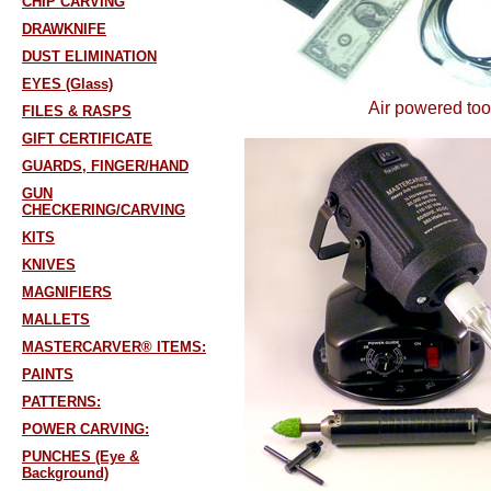
CHIP CARVING
DRAWKNIFE
DUST ELIMINATION
EYES (Glass)
Air powered too
FILES & RASPS
GIFT CERTIFICATE
GUARDS, FINGER/HAND
GUN
CHECKERING/CARVING
KITS
KNIVES
MAGNIFIERS
MALLETS
MASTERCARVER® ITEMS:
PAINTS
PATTERNS:
POWER CARVING:
PUNCHES (Eye &
Background)