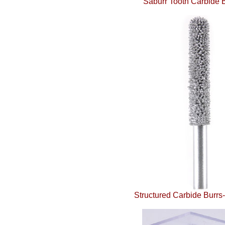
Saburr Tooth Carbide B
Structured Carbide Burrs-