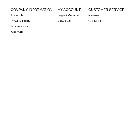
COMPANY INFORMATION
MY ACCOUNT
CUSTOMER SERVICE
About Us
Login / Register
Returns
Privacy Policy
View Cart
Contact Us
Testimonials
Site Map