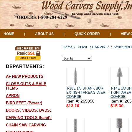
HOME
ABOUT US
QUICK ORDER
VIEW 
|
|
|
Home
/
POWER CARVING:
/
Structured 
DEPARTMENTS:
A+ NEW PRODUCTS
CLOSE-OUTS & SALE
ITEMS
T-18E 1/8 SHANK BUR
T-14E 1/8 
EX TIGHT AREA SILVER
TIGHT AREA 
APRON
COARSE
COARSE
Item #: 265050
Item #: 26
BIRD FEET (Pewter)
$13.10
$15.30
BOOKS, VIDEOS, DVDS:
CARVING TOOLS (hand):
CHAIN SAW CARVING