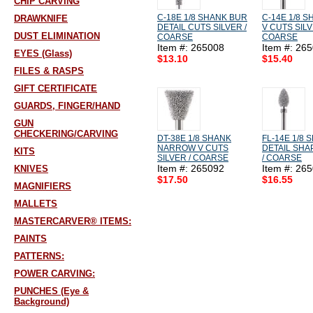
CHIP CARVING
C-18E 1/8 SHANK BUR
C-14E 1/8 S
DRAWKNIFE
DETAIL CUTS SILVER /
V CUTS SILV
DUST ELIMINATION
COARSE
COARSE
Item #: 265008
Item #: 26
EYES (Glass)
$13.10
$15.40
FILES & RASPS
GIFT CERTIFICATE
GUARDS, FINGER/HAND
GUN
CHECKERING/CARVING
DT-38E 1/8 SHANK
FL-14E 1/8
NARROW V CUTS
DETAIL SHA
KITS
SILVER / COARSE
/ COARSE
Item #: 265092
Item #: 26
KNIVES
$17.50
$16.55
MAGNIFIERS
MALLETS
MASTERCARVER® ITEMS:
PAINTS
PATTERNS:
POWER CARVING:
PUNCHES (Eye &
Background)