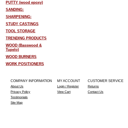
PUTTY (wood epoxy)
SANDING:
SHARPENING:
STUDY CASTINGS
TOOL STORAGE
TRENDING PRODUCTS
WOOD (Basswood &
Tupelo)
WOOD BURNERS
WORK POSITIONERS
COMPANY INFORMATION
MY ACCOUNT
CUSTOMER SERVICE
About Us
Login / Register
Returns
Privacy Policy
View Cart
Contact Us
Testimonials
Site Map