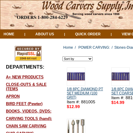
HOME
ABOUT US
QUICK ORDER
VIEW 
|
|
|
Home
/
POWER CARVING:
/
Stones-Dia
DEPARTMENTS:
A+ NEW PRODUCTS
CLOSE-OUTS & SALE
ITEMS
1/8 8PC DIAMOND PT
1/8 8PC DI
SET MEDIUM (100
SET COARSE
APRON
GRIT)
Item #: 88
Item #: 881005
$14.99
BIRD FEET (Pewter)
$12.99
BOOKS, VIDEOS, DVDS:
CARVING TOOLS (hand):
CHAIN SAW CARVING