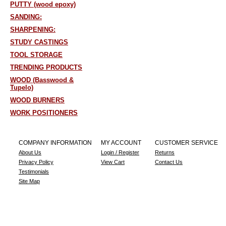
PUTTY (wood epoxy)
SANDING:
SHARPENING:
STUDY CASTINGS
TOOL STORAGE
TRENDING PRODUCTS
WOOD (Basswood &
Tupelo)
WOOD BURNERS
WORK POSITIONERS
COMPANY INFORMATION
MY ACCOUNT
CUSTOMER SERVICE
About Us
Login / Register
Returns
Privacy Policy
View Cart
Contact Us
Testimonials
Site Map