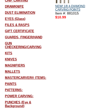
CHIP CARVING
NEW! 1/8 4-DIAMOND
DRAWKNIFE
CARVING POINTS
DUST ELIMINATION
Item #: 881015
$10.99
EYES (Glass)
FILES & RASPS
GIFT CERTIFICATE
GUARDS, FINGER/HAND
GUN
CHECKERING/CARVING
KITS
KNIVES
MAGNIFIERS
MALLETS
MASTERCARVER® ITEMS:
PAINTS
PATTERNS:
POWER CARVING:
PUNCHES (Eye &
Background)