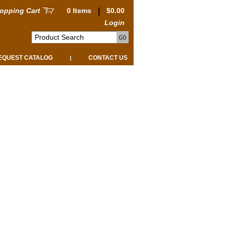
opping Cart
0 Items
|
$0.00
Login
EQUEST CATALOG
CONTACT US
|