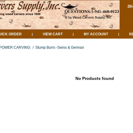
Sh
UICK ORDER
VIEW CART
MY ACCOUNT
R
|
|
|
POWER CARVING:
/
Stump Burrs -Swiss & German
No Products found