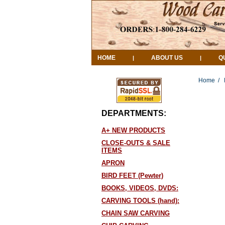
HOME
ABOUT US
Q
|
|
Home
/
DEPARTMENTS:
A+ NEW PRODUCTS
CLOSE-OUTS & SALE
ITEMS
APRON
BIRD FEET (Pewter)
BOOKS, VIDEOS, DVDS:
CARVING TOOLS (hand):
CHAIN SAW CARVING