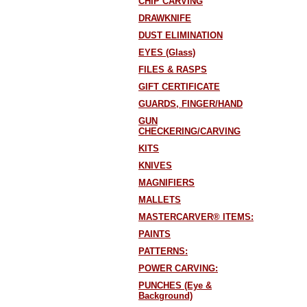
CHIP CARVING
DRAWKNIFE
DUST ELIMINATION
EYES (Glass)
FILES & RASPS
GIFT CERTIFICATE
GUARDS, FINGER/HAND
GUN
CHECKERING/CARVING
KITS
KNIVES
MAGNIFIERS
MALLETS
MASTERCARVER® ITEMS:
PAINTS
PATTERNS:
POWER CARVING:
PUNCHES (Eye &
Background)