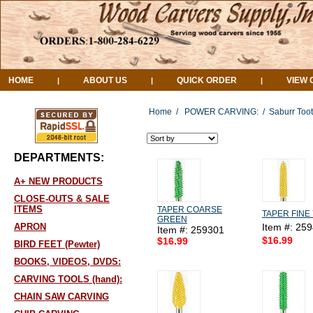
HOME
ABOUT US
QUICK ORDER
VIEW 
|
|
|
Home
/
POWER CARVING:
/
Saburr Toot
DEPARTMENTS:
A+ NEW PRODUCTS
CLOSE-OUTS & SALE
ITEMS
TAPER COARSE
TAPER FINE
GREEN
APRON
Item #: 25
Item #: 259301
$16.99
$16.99
BIRD FEET (Pewter)
BOOKS, VIDEOS, DVDS:
CARVING TOOLS (hand):
CHAIN SAW CARVING