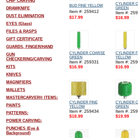
CHIP CARVING
CYLINDER 
BUD FINE YELLOW
DRAWKNIFE
GREEN
Item #: 259412
Item #: 25
DUST ELIMINATION
$17.99
$16.99
EYES (Glass)
FILES & RASPS
GIFT CERTIFICATE
GUARDS, FINGER/HAND
CYLINDER COARSE
CYLINDER F
GUN
GREEN
YELLOW
CHECKERING/CARVING
Item #: 259331
Item #: 25
KITS
$16.99
$16.99
KNIVES
MAGNIFIERS
MALLETS
MASTERCARVER® ITEMS:
CYLINDER FINE
CYLINDER 
PAINTS
YELLOW
GREEN
Item #: 259434
Item #: 25
PATTERNS:
$18.99
$19.99
POWER CARVING:
PUNCHES (Eye &
Background)