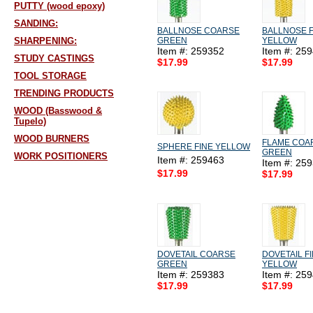
PUTTY (wood epoxy)
SANDING:
BALLNOSE COARSE
BALLNOSE F
SHARPENING:
GREEN
YELLOW
Item #: 259352
Item #: 25
STUDY CASTINGS
$17.99
$17.99
TOOL STORAGE
TRENDING PRODUCTS
WOOD (Basswood &
Tupelo)
WOOD BURNERS
FLAME COA
SPHERE FINE YELLOW
GREEN
WORK POSITIONERS
Item #: 259463
Item #: 25
$17.99
$17.99
DOVETAIL COARSE
DOVETAIL F
GREEN
YELLOW
Item #: 259383
Item #: 25
$17.99
$17.99