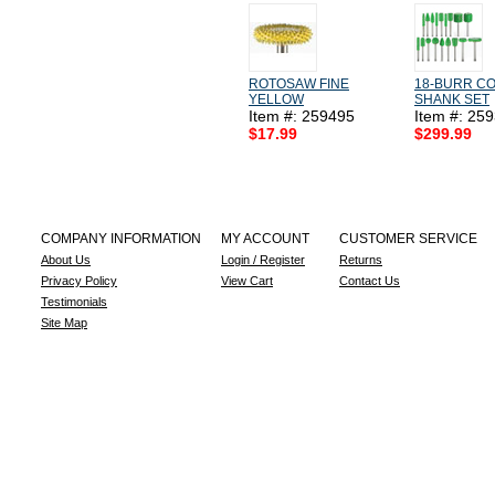
ROTOSAW FINE
18-BURR CO
YELLOW
SHANK SET
Item #: 259495
Item #: 25
$17.99
$299.99
COMPANY INFORMATION
MY ACCOUNT
CUSTOMER SERVICE
About Us
Login / Register
Returns
Privacy Policy
View Cart
Contact Us
Testimonials
Site Map