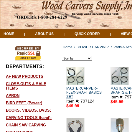
HOME
ABOUT US
QUICK ORDER
VIEW 
|
|
|
Home
/
POWER CARVING:
/
Parts & Acc
DEPARTMENTS:
A+ NEW PRODUCTS
CLOSE-OUTS & SALE
ITEMS
MASTERCARVER«
MASTERCAR
FLEX-SHAFT BASICS
SHAFTS & 1
APRON
SET
Item #: 79
Item #: 797124
$45.99
BIRD FEET (Pewter)
$49.99
BOOKS, VIDEOS, DVDS:
CARVING TOOLS (hand):
CHAIN SAW CARVING