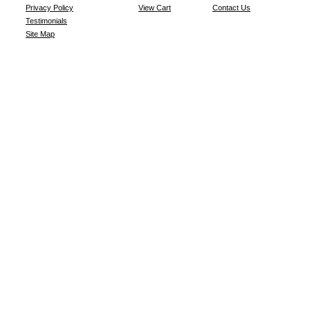
Privacy Policy
View Cart
Contact Us
Testimonials
Site Map