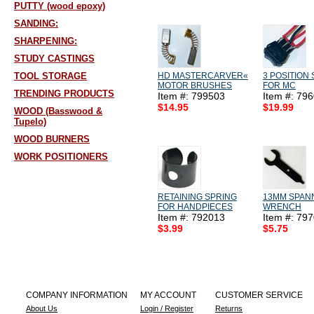
PUTTY (wood epoxy)
SANDING:
SHARPENING:
STUDY CASTINGS
TOOL STORAGE
HD MASTERCARVER«
3 POSITION
MOTOR BRUSHES
FOR MC
TRENDING PRODUCTS
Item #: 799503
Item #: 79
$14.95
$19.99
WOOD (Basswood &
Tupelo)
WOOD BURNERS
WORK POSITIONERS
RETAINING SPRING
13MM SPAN
FOR HANDPIECES
WRENCH
Item #: 792013
Item #: 79
$3.99
$5.75
COMPANY INFORMATION
MY ACCOUNT
CUSTOMER SERVICE
About Us
Login / Register
Returns