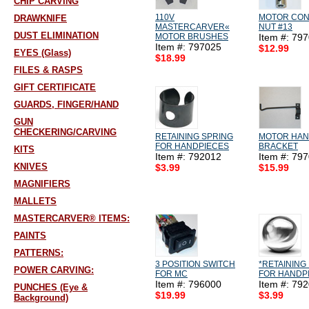
CHIP CARVING
110V
MOTOR CO
DRAWKNIFE
MASTERCARVER«
NUT #13
DUST ELIMINATION
MOTOR BRUSHES
Item #: 79
Item #: 797025
$12.99
EYES (Glass)
$18.99
FILES & RASPS
GIFT CERTIFICATE
GUARDS, FINGER/HAND
GUN
CHECKERING/CARVING
RETAINING SPRING
MOTOR HA
FOR HANDPIECES
BRACKET
KITS
Item #: 792012
Item #: 79
KNIVES
$3.99
$15.99
MAGNIFIERS
MALLETS
MASTERCARVER® ITEMS:
PAINTS
PATTERNS:
3 POSITION SWITCH
*RETAINING
POWER CARVING:
FOR MC
FOR HANDP
Item #: 796000
Item #: 79
PUNCHES (Eye &
$19.99
$3.99
Background)