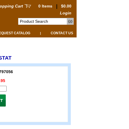
opping Cart
0 Items
|
$0.00
Login
EQUEST CATALOG
CONTACT US
|
STAT
797056
.95