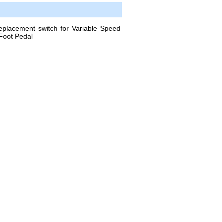
acement switch for Variable Speed
Foot Pedal