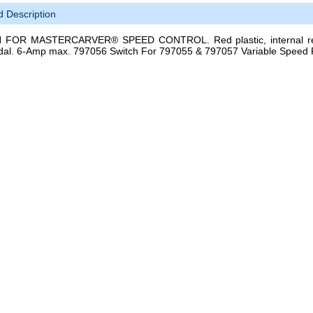
d Description
FOR MASTERCARVER® SPEED CONTROL. Red plastic, internal repl
dal. 6-Amp max. 797056 Switch For 797055 & 797057 Variable Speed 