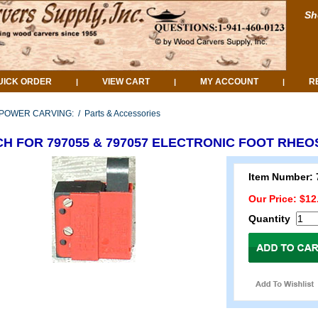
Sh
UICK ORDER
VIEW CART
MY ACCOUNT
R
|
|
|
POWER CARVING:
/
Parts & Accessories
CH FOR 797055 & 797057 ELECTRONIC FOOT RHEO
Item Number: 
Our Price: $12
Quantity