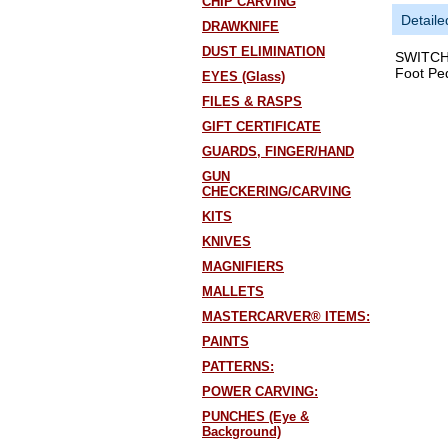
CHIP CARVING
Detaile
DRAWKNIFE
DUST ELIMINATION
SWITCH 
Foot Pe
EYES (Glass)
FILES & RASPS
GIFT CERTIFICATE
GUARDS, FINGER/HAND
GUN
CHECKERING/CARVING
KITS
KNIVES
MAGNIFIERS
MALLETS
MASTERCARVER® ITEMS:
PAINTS
PATTERNS:
POWER CARVING:
PUNCHES (Eye &
Background)