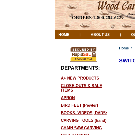
HOME
ABOUT US
Q
|
|
Home
/
SWIT
DEPARTMENTS:
A+ NEW PRODUCTS
CLOSE-OUTS & SALE
ITEMS
APRON
BIRD FEET (Pewter)
BOOKS, VIDEOS, DVDS:
CARVING TOOLS (hand):
CHAIN SAW CARVING