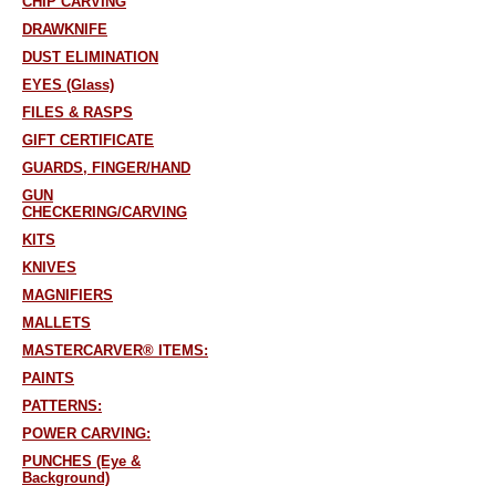
CHIP CARVING
DRAWKNIFE
DUST ELIMINATION
EYES (Glass)
FILES & RASPS
GIFT CERTIFICATE
GUARDS, FINGER/HAND
GUN
CHECKERING/CARVING
KITS
KNIVES
MAGNIFIERS
MALLETS
MASTERCARVER® ITEMS:
PAINTS
PATTERNS:
POWER CARVING:
PUNCHES (Eye &
Background)