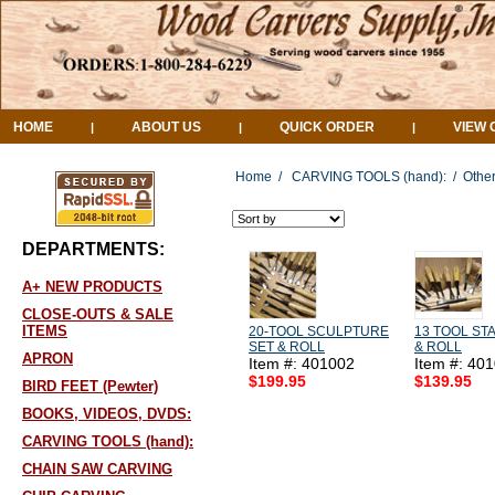
HOME
ABOUT US
QUICK ORDER
VIEW 
|
|
|
Home
/
CARVING TOOLS (hand):
/
Other
DEPARTMENTS:
A+ NEW PRODUCTS
CLOSE-OUTS & SALE
ITEMS
20-TOOL SCULPTURE
13 TOOL ST
SET & ROLL
& ROLL
APRON
Item #: 401002
Item #: 40
$199.95
$139.95
BIRD FEET (Pewter)
BOOKS, VIDEOS, DVDS:
CARVING TOOLS (hand):
CHAIN SAW CARVING