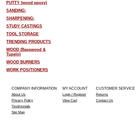
PUTTY (wood epoxy)
SANDING:
SHARPENING:
STUDY CASTINGS
TOOL STORAGE
TRENDING PRODUCTS
WOOD (Basswood &
Tupelo)
WOOD BURNERS
WORK POSITIONERS
COMPANY INFORMATION
MY ACCOUNT
CUSTOMER SERVICE
About Us
Login / Register
Returns
Privacy Policy
View Cart
Contact Us
Testimonials
Site Map