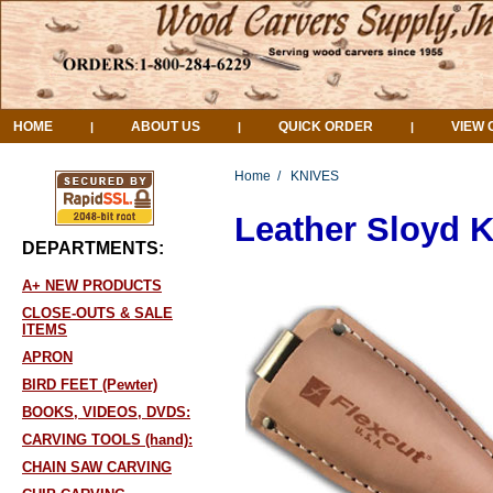
HOME
ABOUT US
QUICK ORDER
VIEW 
|
|
|
Home
/
KNIVES
Leather Sloyd 
DEPARTMENTS:
A+ NEW PRODUCTS
CLOSE-OUTS & SALE
ITEMS
APRON
BIRD FEET (Pewter)
BOOKS, VIDEOS, DVDS:
CARVING TOOLS (hand):
CHAIN SAW CARVING