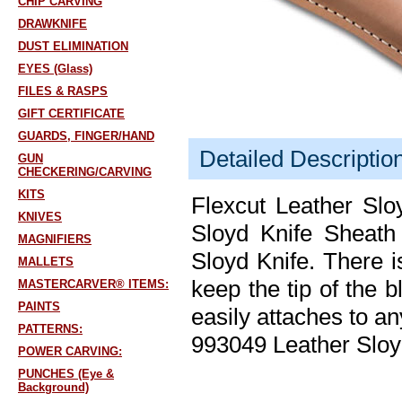
CHIP CARVING
DRAWKNIFE
DUST ELIMINATION
EYES (Glass)
FILES & RASPS
GIFT CERTIFICATE
GUARDS, FINGER/HAND
Detailed Descriptio
GUN
CHECKERING/CARVING
KITS
Flexcut Leather Sl
KNIVES
Sloyd Knife Sheath
MAGNIFIERS
Sloyd Knife. There i
MALLETS
keep the tip of the b
MASTERCARVER® ITEMS:
PAINTS
easily attaches to an
PATTERNS:
993049 Leather Slo
POWER CARVING:
PUNCHES (Eye &
Background)