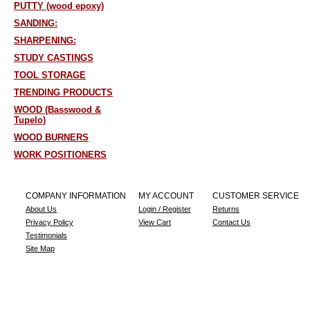
PUTTY (wood epoxy)
SANDING:
SHARPENING:
STUDY CASTINGS
TOOL STORAGE
TRENDING PRODUCTS
WOOD (Basswood &
Tupelo)
WOOD BURNERS
WORK POSITIONERS
COMPANY INFORMATION
MY ACCOUNT
CUSTOMER SERVICE
About Us
Login / Register
Returns
Privacy Policy
View Cart
Contact Us
Testimonials
Site Map