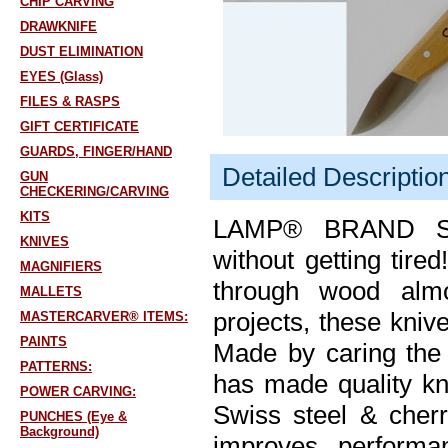
CHIP CARVING
DRAWKNIFE
DUST ELIMINATION
EYES (Glass)
FILES & RASPS
GIFT CERTIFICATE
GUARDS, FINGER/HAND
Detailed Descriptio
GUN
CHECKERING/CARVING
KITS
LAMP® BRAND SW
KNIVES
without getting tire
MAGNIFIERS
through wood almos
MALLETS
projects, these kniv
MASTERCARVER® ITEMS:
PAINTS
Made by caring the 
PATTERNS:
has made quality kn
POWER CARVING:
Swiss steel & cher
PUNCHES (Eye &
Background)
improves performan