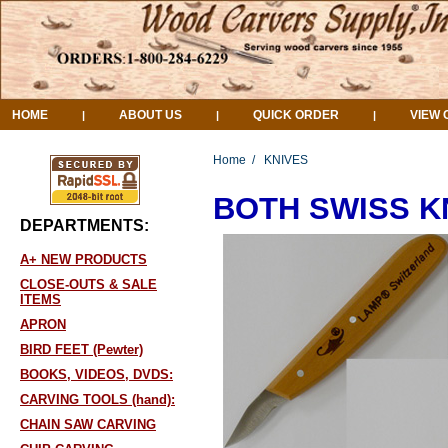
HOME
ABOUT US
QUICK ORDER
VIEW 
|
|
|
Home
/
KNIVES
BOTH SWISS KNI
DEPARTMENTS:
A+ NEW PRODUCTS
CLOSE-OUTS & SALE
ITEMS
APRON
BIRD FEET (Pewter)
BOOKS, VIDEOS, DVDS:
CARVING TOOLS (hand):
CHAIN SAW CARVING