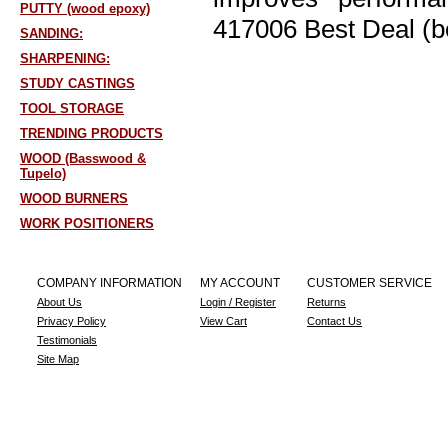
PUTTY (wood epoxy)
417006 Best Deal (b
SANDING:
SHARPENING:
STUDY CASTINGS
TOOL STORAGE
TRENDING PRODUCTS
WOOD (Basswood &
Tupelo)
WOOD BURNERS
WORK POSITIONERS
COMPANY INFORMATION
MY ACCOUNT
CUSTOMER SERVICE
About Us
Login / Register
Returns
Privacy Policy
View Cart
Contact Us
Testimonials
Site Map