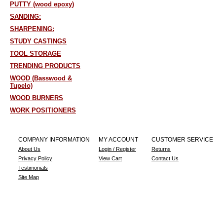
PUTTY (wood epoxy)
SANDING:
SHARPENING:
STUDY CASTINGS
TOOL STORAGE
TRENDING PRODUCTS
WOOD (Basswood &
Tupelo)
WOOD BURNERS
WORK POSITIONERS
COMPANY INFORMATION
MY ACCOUNT
CUSTOMER SERVICE
About Us
Login / Register
Returns
Privacy Policy
View Cart
Contact Us
Testimonials
Site Map