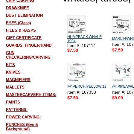
CHIP CARVING
DRAWKNIFE
DUST ELIMINATION
EYES (Glass)
FILES & RASPS
HUMPBACK WHALE
GIFT CERTIFICATE
MARLIN/WHI
1004
Item #: 10
GUARDS, FINGER/HAND
Item #: 107114
$7.50
$7.50
GUN
CHECKERING/CARVING
KITS
KNIVES
MAGNIFIERS
@^PERCH/YELLOW 12
@^PIKE/WAL
MALLETS
Item #: 107353
Item #: 10
MASTERCARVER® ITEMS:
$7.50
$9.00
PAINTS
PATTERNS:
POWER CARVING:
PUNCHES (Eye &
Background)