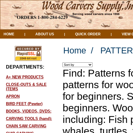
HOME
ABOUT US
QUICK ORDER
VIEW 
|
|
|
Home
/
PATTER
DEPARTMENTS:
Find: Patterns 
A+ NEW PRODUCTS
patterns for wo
CLOSE-OUTS & SALE
ITEMS
for beginners. 
APRON
BIRD FEET (Pewter)
beginners. Wood
BOOKS, VIDEOS, DVDS:
including: Fish 
CARVING TOOLS (hand):
CHAIN SAW CARVING
whales, turtles,