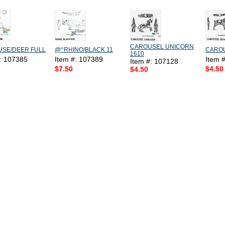
CAROUSEL UNICORN
SE/DEER FULL
@^RHINO/BLACK 11
CAROU
1610
#: 107385
Item #: 107389
Item 
Item #: 107128
$7.50
$4.50
$4.50