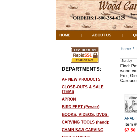
HOME
ABOUT US
Q
|
|
Home
/
Find: Pa
DEPARTMENTS:
wood car
Fox, Gir
A+ NEW PRODUCTS
Carousel
CLOSE-OUTS & SALE
ITEMS
APRON
BIRD FEET (Pewter)
BOOKS, VIDEOS, DVDS:
ARAB 
CARVING TOOLS (hand):
Item 
CHAIN SAW CARVING
$7.50