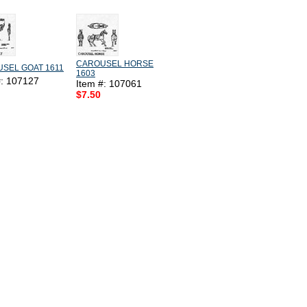
CAROUSEL HORSE
SEL GOAT 1611
1603
#: 107127
Item #: 107061
$7.50