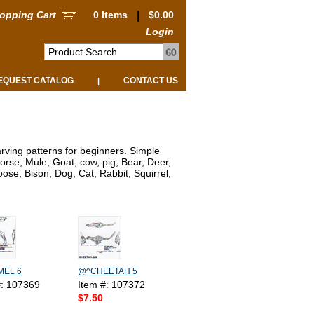
opping Cart
0 Items
|
$0.00
Login
EQUEST CATALOG
CONTACT US
|
rving patterns for beginners. Simple
orse, Mule, Goat, cow, pig, Bear, Deer,
se, Bison, Dog, Cat, Rabbit, Squirrel,
EL 6
@^CHEETAH 5
#: 107369
Item #: 107372
$7.50