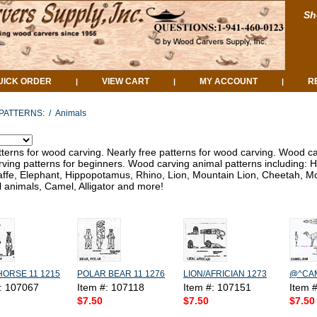
Sh
UICK ORDER
VIEW CART
MY ACCOUNT
R
|
|
|
PATTERNS:
/
Animals
tterns for wood carving. Nearly free patterns for wood carving. Wood ca
ving patterns for beginners. Wood carving animal patterns including: H
affe, Elephant, Hippopotamus, Rhino, Lion, Mountain Lion, Cheetah, Moo
 animals, Camel, Alligator and more!
HORSE 11 1215
POLAR BEAR 11 1276
LION/AFRICIAN 1273
@^CAM
#: 107067
Item #: 107118
Item #: 107151
Item 
$7.50
$7.50
$7.50