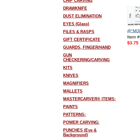
CHIP CARVING
DRAWKNIFE
DUST ELIMINATION
EYES (Glass)
@^MOU
FILES & RASPS
Item 
GIFT CERTIFICATE
$3.75
GUARDS, FINGER/HAND
GUN
CHECKERING/CARVING
KITS
KNIVES
MAGNIFIERS
MALLETS
MASTERCARVER® ITEMS:
PAINTS
PATTERNS:
POWER CARVING:
PUNCHES (Eye &
Background)