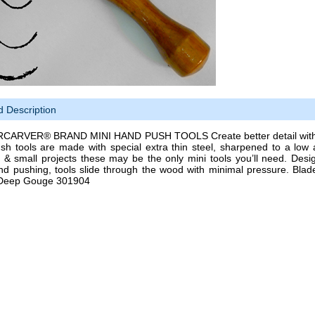
d Description
ARVER® BRAND MINI HAND PUSH TOOLS Create better detail with les
sh tools are made with special extra thin steel, sharpened to a low 
g & small projects these may be the only mini tools you’ll need. Desig
nd pushing, tools slide through the wood with minimal pressure. Blad
Deep Gouge 301904