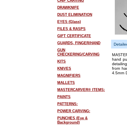
CHIP CARVING
DRAWKNIFE
DUST ELIMINATION
EYES (Glass)
FILES & RASPS
GIFT CERTIFICATE
GUARDS, FINGER/HAND
Detaile
GUN
CHECKERING/CARVING
MASTERC
hand pu
KITS
detailin
from ha
KNIVES
4.5mm 
MAGNIFIERS
MALLETS
MASTERCARVER® ITEMS:
PAINTS
PATTERNS:
POWER CARVING:
PUNCHES (Eye &
Background)