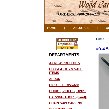
HOME
ABOUT US
Q
|
|
Home
/
#9-4
DEPARTMENTS:
A+ NEW PRODUCTS
CLOSE-OUTS & SALE
ITEMS
APRON
BIRD FEET (Pewter)
BOOKS, VIDEOS, DVDS:
CARVING TOOLS (hand):
CHAIN SAW CARVING