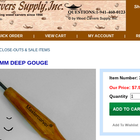
Sh
UICK ORDER
VIEW CART
MY ACCOUNT
R
|
|
|
CLOSE-OUTS & SALE ITEMS
.5MM DEEP GOUGE
Item Number: 
Our Price: $7.
Quantity