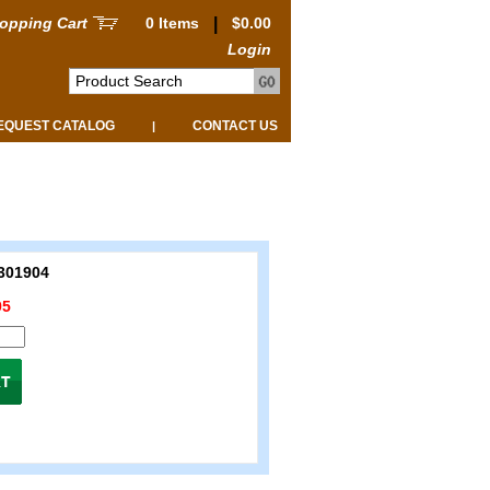
opping Cart
0 Items
|
$0.00
Login
EQUEST CATALOG
CONTACT US
|
301904
95