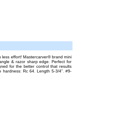
s effort! Mastercarver® brand mini
angle & razor sharp edge. Perfect for
ned for the better control that results
e hardness: Rc 64. Length 5-3/4”. #9-